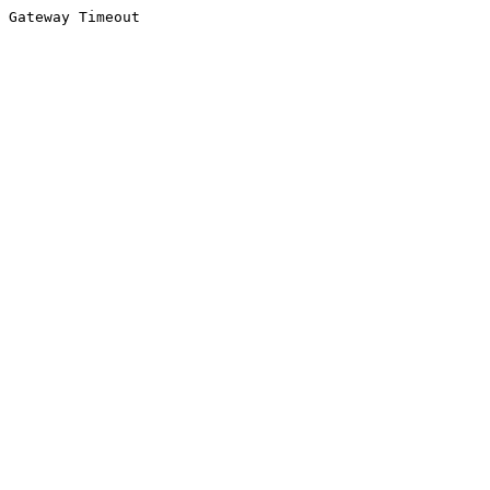
Gateway Timeout