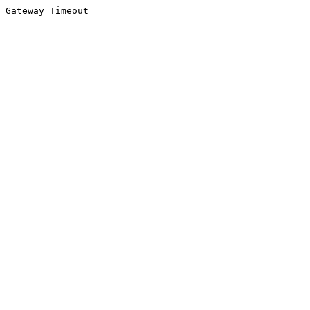
Gateway Timeout